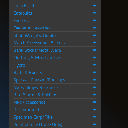
Line/Braid
Catapults
Feeders
Feeder Accessories
Shot, Weights, Bombs
Match Accessories & Tools
Bank Sticks/Metal Ware
Clothing & Merchandise
Hydro
Baits & Boosts
Spares - Current/End caps
Mats, Slings, Retainers
Bite Alarms & Bobbins
Pike Accessories
Discontinued
Specimen Carp/Pike
Point of Sale (Trade Only)