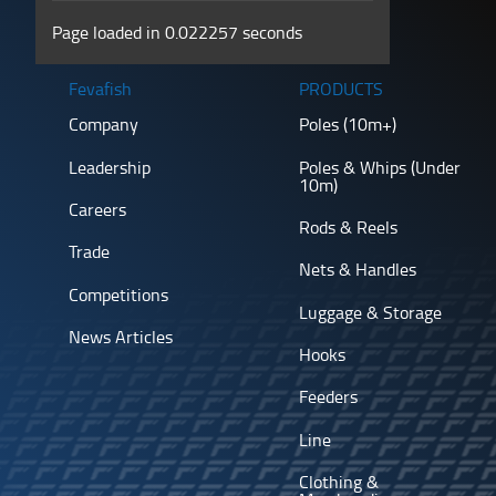
Page loaded in 0.022257 seconds
Fevafish
PRODUCTS
Company
Poles (10m+)
Leadership
Poles & Whips (Under
10m)
Careers
Rods & Reels
Trade
Nets & Handles
Competitions
Luggage & Storage
News Articles
Hooks
Feeders
Line
Clothing &