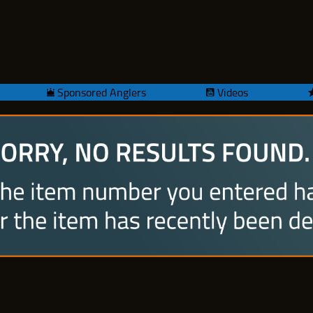
Sponsored Anglers
Videos