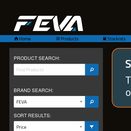
Home
Products
Stockists
PRODUCT SEARCH:
BRAND SEARCH:
SORT RESULTS: