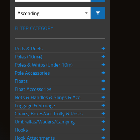
FILTER CATEGORY
Rods & Reels
Poles (10m+)
Poles & Whips (Under 10m)
Pole Accessories
Floats
Float Accessories
Nets & Handles & Slings & Acc.
Luggage & Storage
Chairs, Boxes/Acc.Trolly & Rests
Umbrellas/Waders/Camping
Hooks
Hook Attachments