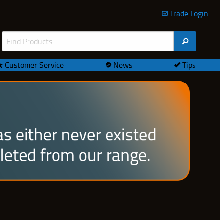
Trade Login
Customer Service
News
Tips