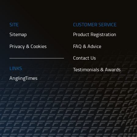
SITE
CUSTOMER SERVICE
Sitemap
Product Registration
Privacy & Cookies
FAQ & Advice
Contact Us
LINKS
Testimonials & Awards
AnglingTimes