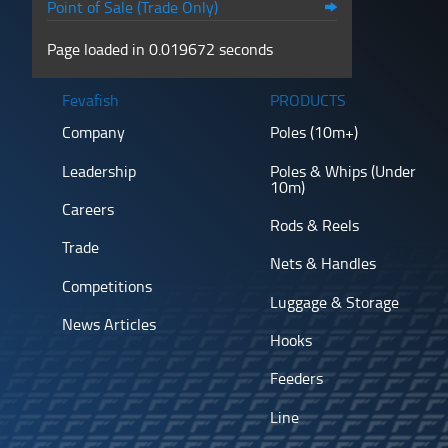
Point of Sale (Trade Only)
Page loaded in 0.019672 seconds
Fevafish
PRODUCTS
Company
Poles (10m+)
Leadership
Poles & Whips (Under
10m)
Careers
Rods & Reels
Trade
Nets & Handles
Competitions
Luggage & Storage
News Articles
Hooks
Feeders
Line