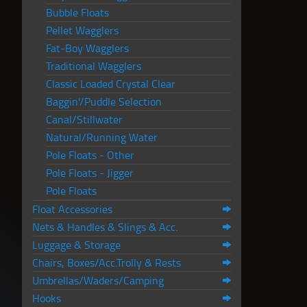
Bubble Floats
Pellet Wagglers
Fat-Boy Wagglers
Traditional Wagglers
Classic Loaded Crystal Clear
Baggin'/Puddle Selection
Canal/Stillwater
Natural/Running Water
Pole Floats - Other
Pole Floats - Jigger
Pole Floats
Float Accessories
Nets & Handles & Slings & Acc.
Luggage & Storage
Chairs, Boxes/Acc.Trolly & Rests
Umbrellas/Waders/Camping
Hooks