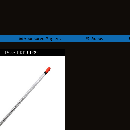
Sponsored Anglers
Videos
Price: RRP £1.99