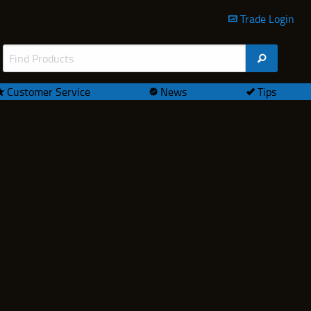
Trade Login
Customer Service
News
Tips