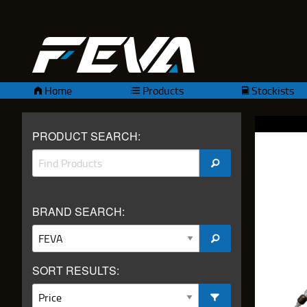
Home
Products
Stockists
PRODUCT SEARCH:
BRAND SEARCH:
SORT RESULTS: