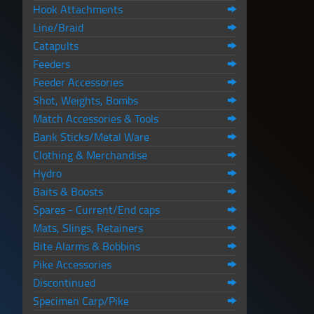
Hook Attachments
Line/Braid
Catapults
Feeders
Feeder Accessories
Shot, Weights, Bombs
Match Accessories & Tools
Bank Sticks/Metal Ware
Clothing & Merchandise
Hydro
Baits & Boosts
Spares - Current/End caps
Mats, Slings, Retainers
Bite Alarms & Bobbins
Pike Accessories
Discontinued
Specimen Carp/Pike