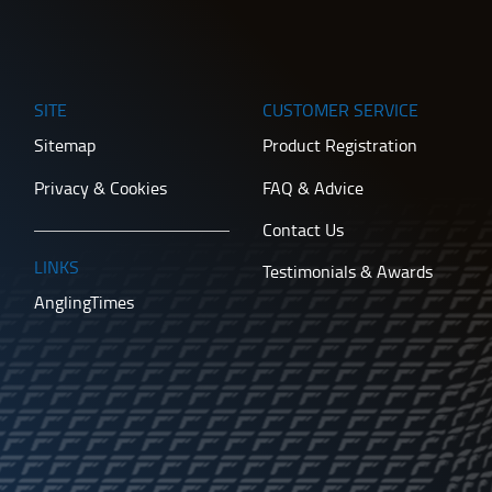
SITE
CUSTOMER SERVICE
Sitemap
Product Registration
Privacy & Cookies
FAQ & Advice
Contact Us
LINKS
Testimonials & Awards
AnglingTimes