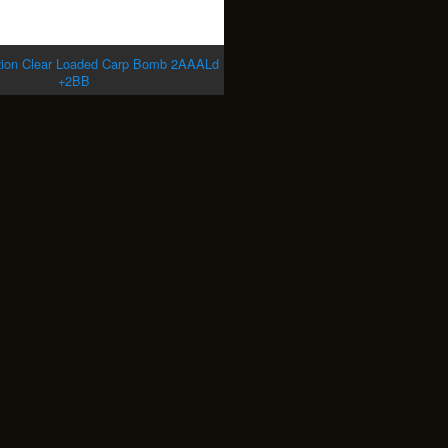
zion Clear Loaded Carp Bomb 2AAALd
+2BB