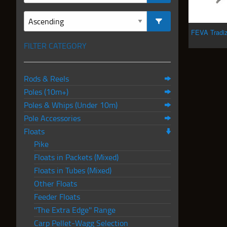
FEVA Tradi
FILTER CATEGORY
Rods & Reels
Poles (10m+)
Poles & Whips (Under 10m)
Pole Accessories
Floats
Pike
Floats in Packets (Mixed)
Floats in Tubes (Mixed)
Other Floats
Feeder Floats
''The Extra Edge'' Range
Carp Pellet-Wagg Selection