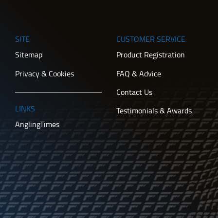
SITE
CUSTOMER SERVICE
Sitemap
Product Registration
Privacy & Cookies
FAQ & Advice
Contact Us
LINKS
Testimonials & Awards
AnglingTimes