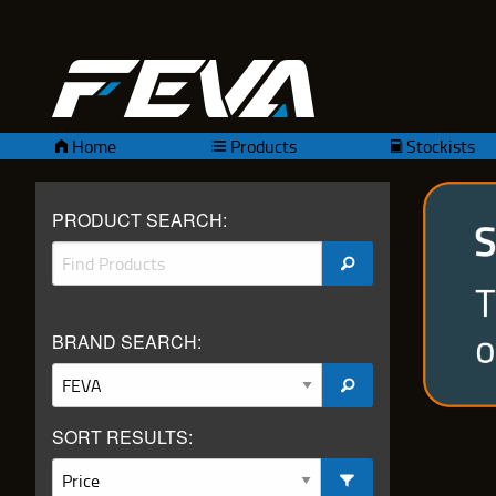
Home
Products
Stockists
PRODUCT SEARCH:
BRAND SEARCH:
SORT RESULTS: