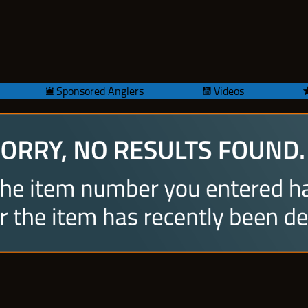
Sponsored Anglers
Videos