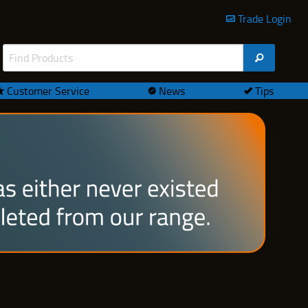
Trade Login
Customer Service
News
Tips