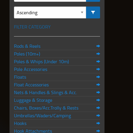
FILTER CATEGORY
Rods & Reels
Poles (10m+)
Poles & Whips (Under 10m)
Pole Accessories
Floats
Float Accessories
Nets & Handles & Slings & Acc.
Luggage & Storage
Chairs, Boxes/Acc.Trolly & Rests
Umbrellas/Waders/Camping
Hooks
Hook Attachments