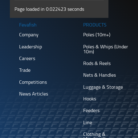
Page loaded in 0.022423 seconds
Fevafish
PRODUCTS
Company
Poles (10m+)
Leadership
Poles & Whips (Under
10m)
Careers
Rods & Reels
Trade
Nets & Handles
Competitions
Luggage & Storage
News Articles
Hooks
Feeders
Line
Clothing &