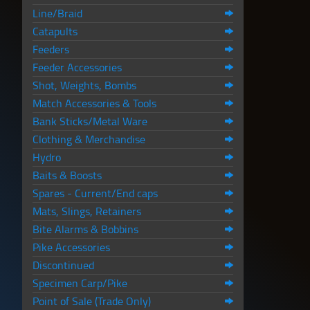
Line/Braid
Catapults
Feeders
Feeder Accessories
Shot, Weights, Bombs
Match Accessories & Tools
Bank Sticks/Metal Ware
Clothing & Merchandise
Hydro
Baits & Boosts
Spares - Current/End caps
Mats, Slings, Retainers
Bite Alarms & Bobbins
Pike Accessories
Discontinued
Specimen Carp/Pike
Point of Sale (Trade Only)