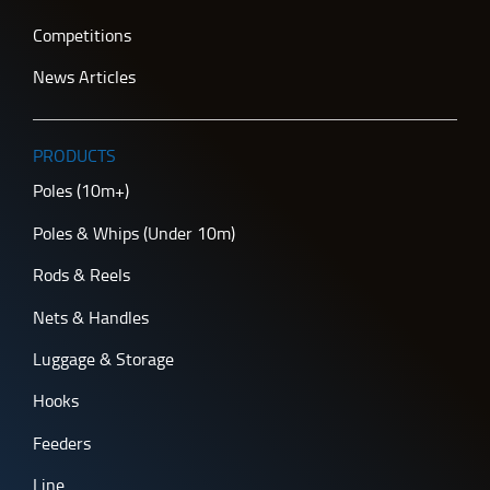
Competitions
News Articles
PRODUCTS
Poles (10m+)
Poles & Whips (Under 10m)
Rods & Reels
Nets & Handles
Luggage & Storage
Hooks
Feeders
Line