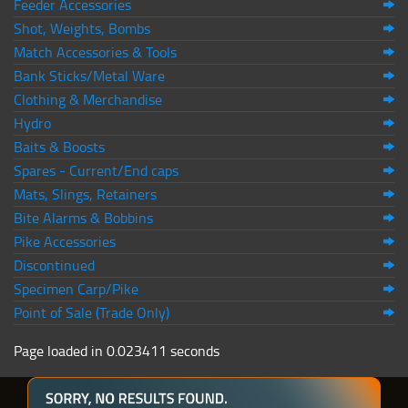
Feeder Accessories
Shot, Weights, Bombs
Match Accessories & Tools
Bank Sticks/Metal Ware
Clothing & Merchandise
Hydro
Baits & Boosts
Spares - Current/End caps
Mats, Slings, Retainers
Bite Alarms & Bobbins
Pike Accessories
Discontinued
Specimen Carp/Pike
Point of Sale (Trade Only)
Page loaded in 0.023411 seconds