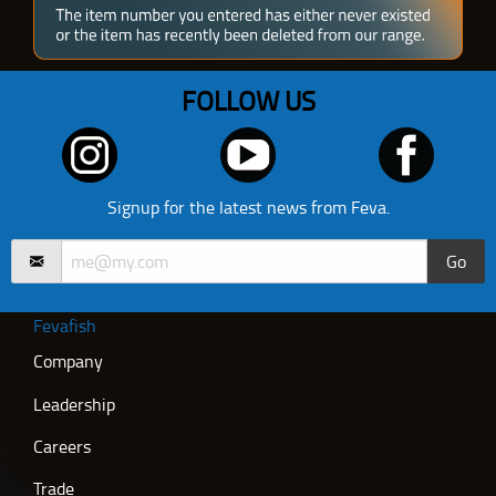
FOLLOW US
Signup for the latest news from Feva.
Go
Fevafish
Company
Leadership
Careers
Trade