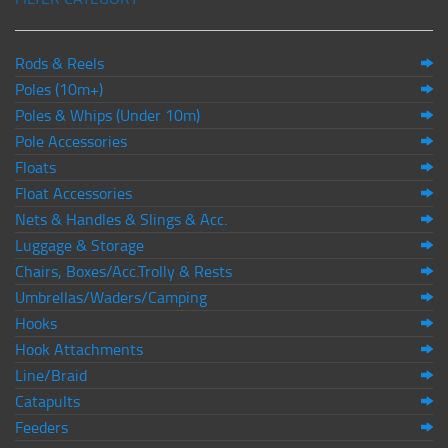
Rods & Reels
Poles (10m+)
Poles & Whips (Under 10m)
Pole Accessories
Floats
Float Accessories
Nets & Handles & Slings & Acc.
Luggage & Storage
Chairs, Boxes/Acc.Trolly & Rests
Umbrellas/Waders/Camping
Hooks
Hook Attachments
Line/Braid
Catapults
Feeders