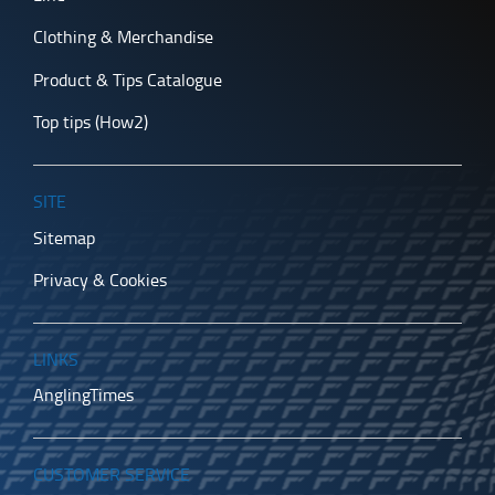
Clothing & Merchandise
Product & Tips Catalogue
Top tips (How2)
SITE
Sitemap
Privacy & Cookies
LINKS
AnglingTimes
CUSTOMER SERVICE