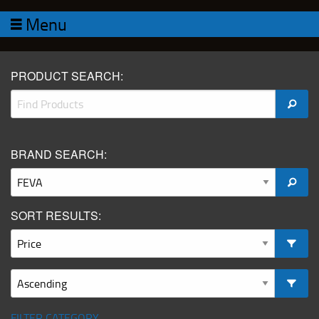
Menu
PRODUCT SEARCH:
BRAND SEARCH:
SORT RESULTS:
FILTER CATEGORY