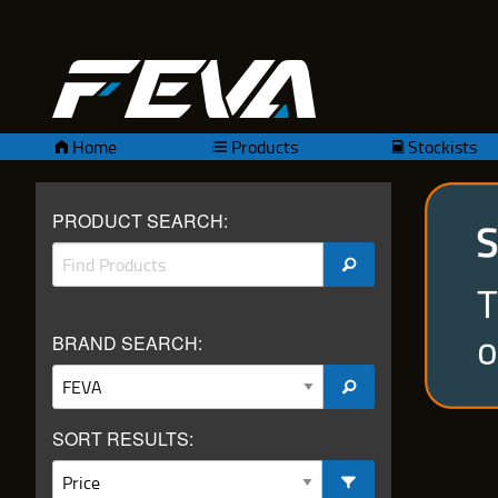
Home
Products
Stockists
PRODUCT SEARCH:
BRAND SEARCH:
SORT RESULTS: