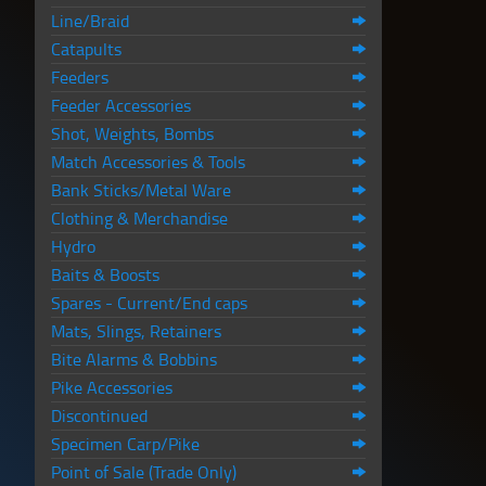
Line/Braid
Catapults
Feeders
Feeder Accessories
Shot, Weights, Bombs
Match Accessories & Tools
Bank Sticks/Metal Ware
Clothing & Merchandise
Hydro
Baits & Boosts
Spares - Current/End caps
Mats, Slings, Retainers
Bite Alarms & Bobbins
Pike Accessories
Discontinued
Specimen Carp/Pike
Point of Sale (Trade Only)