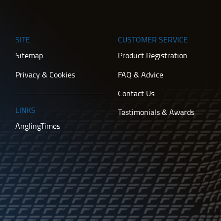
SITE
CUSTOMER SERVICE
Sitemap
Product Registration
Privacy & Cookies
FAQ & Advice
Contact Us
LINKS
Testimonials & Awards
AnglingTimes