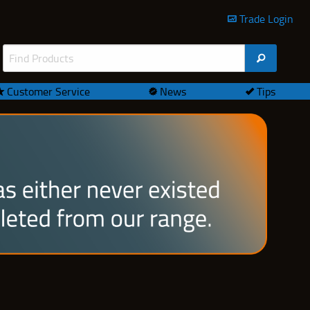
Trade Login
Customer Service
News
Tips