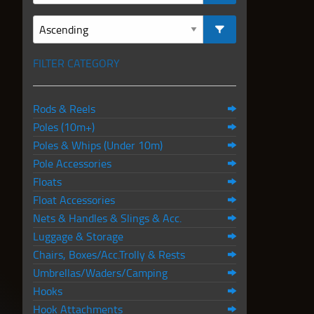
FILTER CATEGORY
Rods & Reels
Poles (10m+)
Poles & Whips (Under 10m)
Pole Accessories
Floats
Float Accessories
Nets & Handles & Slings & Acc.
Luggage & Storage
Chairs, Boxes/Acc.Trolly & Rests
Umbrellas/Waders/Camping
Hooks
Hook Attachments