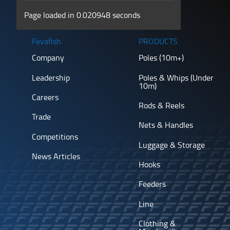
Page loaded in 0.020948 seconds
Fevafish
PRODUCTS
Company
Poles (10m+)
Leadership
Poles & Whips (Under
10m)
Careers
Rods & Reels
Trade
Nets & Handles
Competitions
Luggage & Storage
News Articles
Hooks
Feeders
Line
Clothing &