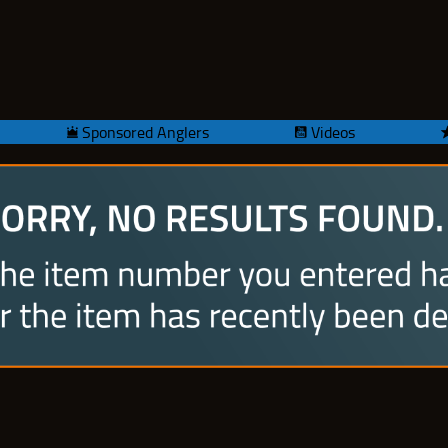
Sponsored Anglers
Videos