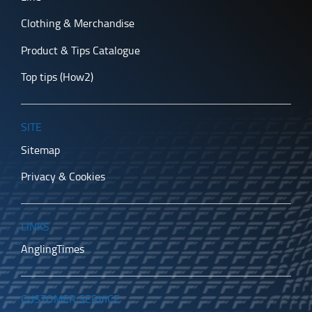
Clothing & Merchandise
Product & Tips Catalogue
Top tips (How2)
SITE
Sitemap
Privacy & Cookies
LINKS
AnglingTimes
CUSTOMER SERVICE