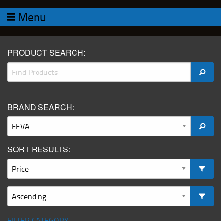
Menu
PRODUCT SEARCH:
BRAND SEARCH:
SORT RESULTS:
FILTER CATEGORY