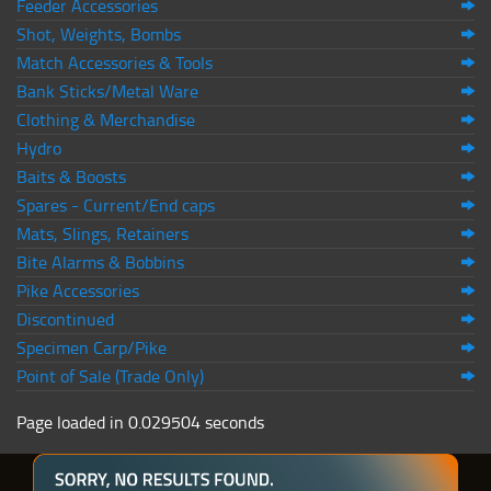
Feeder Accessories
Shot, Weights, Bombs
Match Accessories & Tools
Bank Sticks/Metal Ware
Clothing & Merchandise
Hydro
Baits & Boosts
Spares - Current/End caps
Mats, Slings, Retainers
Bite Alarms & Bobbins
Pike Accessories
Discontinued
Specimen Carp/Pike
Point of Sale (Trade Only)
Page loaded in 0.029504 seconds