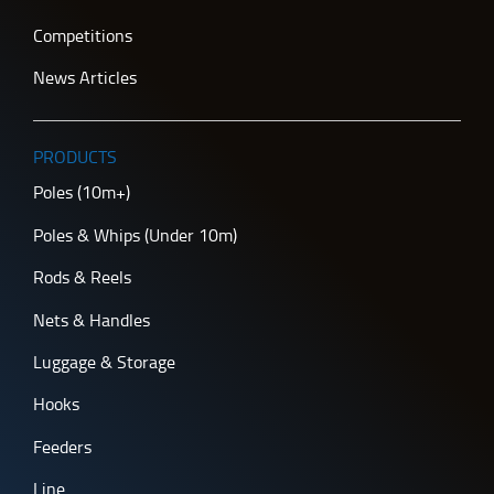
Competitions
News Articles
PRODUCTS
Poles (10m+)
Poles & Whips (Under 10m)
Rods & Reels
Nets & Handles
Luggage & Storage
Hooks
Feeders
Line