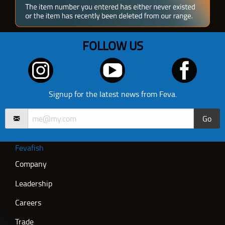
FOLLOW US
Signup for the latest news from Feva.
Go
Fevafish
Company
Leadership
Careers
Trade