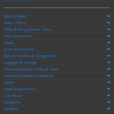
Rods & Reels
Poles (10m+)
Poles & Whips (Under 10m)
Pole Accessories
Floats
Float Accessories
Nets & Handles & Slings & Acc.
Luggage & Storage
Chairs, Boxes/Acc.Trolly & Rests
Umbrellas/Waders/Camping
Hooks
Hook Attachments
Line/Braid
Catapults
Feeders