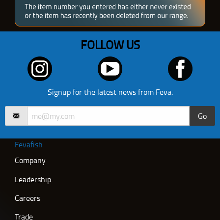
FOLLOW US
Signup for the latest news from Feva.
Go
Fevafish
Company
Leadership
Careers
Trade