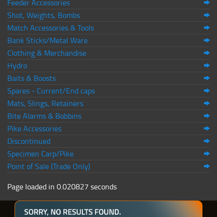
Feeder Accessories
Shot, Weights, Bombs
Match Accessories & Tools
Bank Sticks/Metal Ware
Clothing & Merchandise
Hydro
Baits & Boosts
Spares - Current/End caps
Mats, Slings, Retainers
Bite Alarms & Bobbins
Pike Accessories
Discontinued
Specimen Carp/Pike
Point of Sale (Trade Only)
Page loaded in 0.020827 seconds