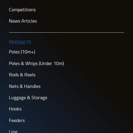
Competitions
News Articles
PRODUCTS
Poles (10m+)
Poles & Whips (Under 10m)
Rods & Reels
Nets & Handles
Luggage & Storage
Hooks
Feeders
Line