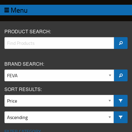
Menu
PRODUCT SEARCH:
BRAND SEARCH:
SORT RESULTS:
FILTER CATEGORY