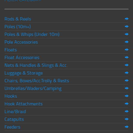
Rods & Reels
Poles (10m+)
Poles & Whips (Under 10m)
Pole Accessories
Floats
Float Accessories
Nets & Handles & Slings & Acc.
Luggage & Storage
Chairs, Boxes/Acc.Trolly & Rests
Umbrellas/Waders/Camping
Hooks
Hook Attachments
Line/Braid
Catapults
Feeders