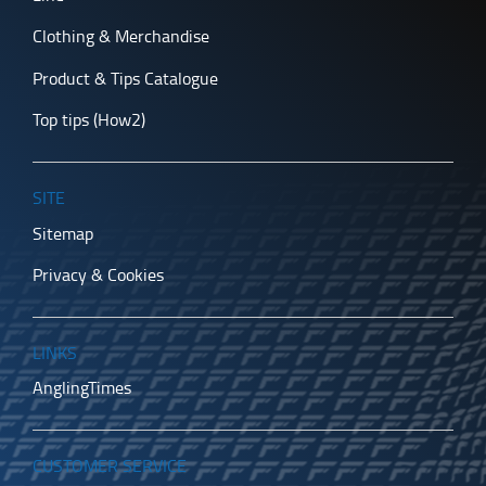
Clothing & Merchandise
Product & Tips Catalogue
Top tips (How2)
SITE
Sitemap
Privacy & Cookies
LINKS
AnglingTimes
CUSTOMER SERVICE