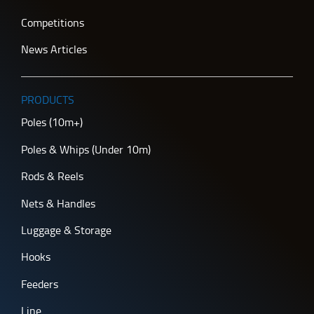
Competitions
News Articles
PRODUCTS
Poles (10m+)
Poles & Whips (Under 10m)
Rods & Reels
Nets & Handles
Luggage & Storage
Hooks
Feeders
Line