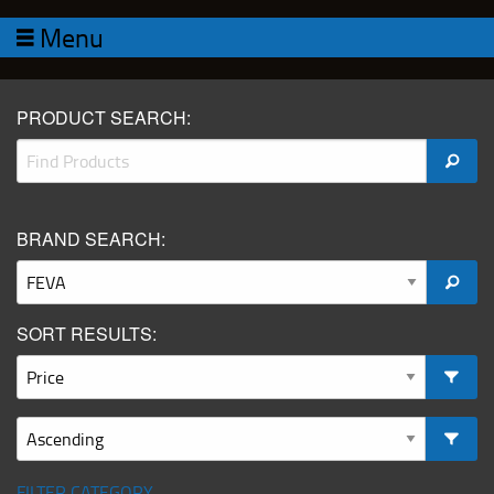
Menu
PRODUCT SEARCH:
BRAND SEARCH:
SORT RESULTS:
FILTER CATEGORY