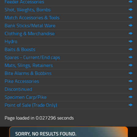
Feeder Accessories
Shot, Weights, Bombs
Match Accessories & Tools
Bank Sticks/Metal Ware
Clothing & Merchandise
Hydro
Baits & Boosts
Spares - Current/End caps
Mats, Slings, Retainers
Bite Alarms & Bobbins
Pike Accessories
Discontinued
Specimen Carp/Pike
Point of Sale (Trade Only)
Page loaded in 0.027296 seconds