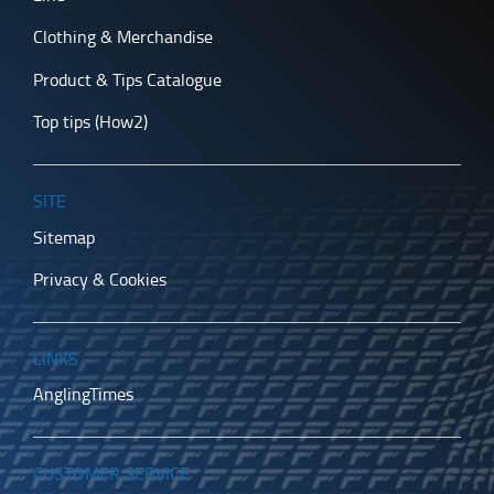
Clothing & Merchandise
Product & Tips Catalogue
Top tips (How2)
SITE
Sitemap
Privacy & Cookies
LINKS
AnglingTimes
CUSTOMER SERVICE