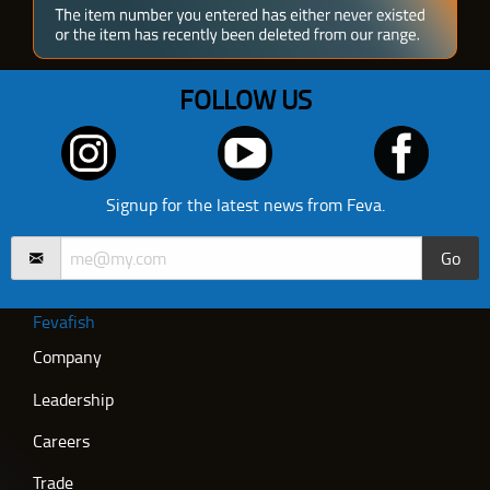
FOLLOW US
Signup for the latest news from Feva.
Go
Fevafish
Company
Leadership
Careers
Trade