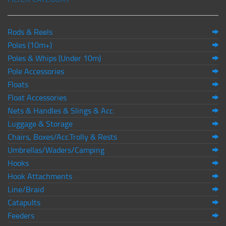
Rods & Reels
Poles (10m+)
Poles & Whips (Under 10m)
Pole Accessories
Floats
Float Accessories
Nets & Handles & Slings & Acc.
Luggage & Storage
Chairs, Boxes/Acc.Trolly & Rests
Umbrellas/Waders/Camping
Hooks
Hook Attachments
Line/Braid
Catapults
Feeders