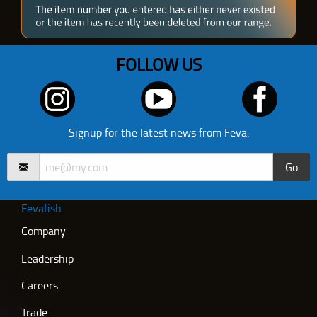
FOLLOW US
Signup for the latest news from Feva.
Go
Fevafish
Company
Leadership
Careers
Trade