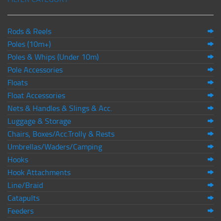
Rods & Reels
Poles (10m+)
Poles & Whips (Under 10m)
Pole Accessories
Floats
Float Accessories
Nets & Handles & Slings & Acc.
Luggage & Storage
Chairs, Boxes/Acc.Trolly & Rests
Umbrellas/Waders/Camping
Hooks
Hook Attachments
Line/Braid
Catapults
Feeders