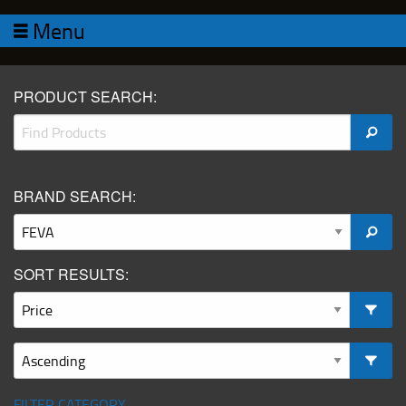
Menu
PRODUCT SEARCH:
BRAND SEARCH:
SORT RESULTS:
FILTER CATEGORY