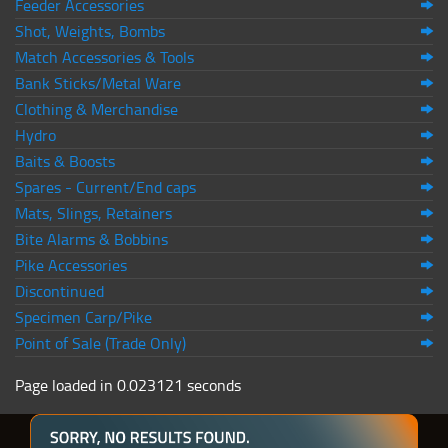
Feeder Accessories
Shot, Weights, Bombs
Match Accessories & Tools
Bank Sticks/Metal Ware
Clothing & Merchandise
Hydro
Baits & Boosts
Spares - Current/End caps
Mats, Slings, Retainers
Bite Alarms & Bobbins
Pike Accessories
Discontinued
Specimen Carp/Pike
Point of Sale (Trade Only)
Page loaded in 0.023121 seconds