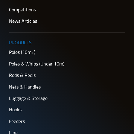
Competitions
News Articles
PRODUCTS
Poles (10m+)
Poles & Whips (Under 10m)
Rods & Reels
Nets & Handles
Luggage & Storage
Hooks
Feeders
Line