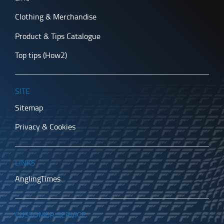
Clothing & Merchandise
Product & Tips Catalogue
Top tips (How2)
SITE
Sitemap
Privacy & Cookies
LINKS
AnglingTimes
CUSTOMER SERVICE