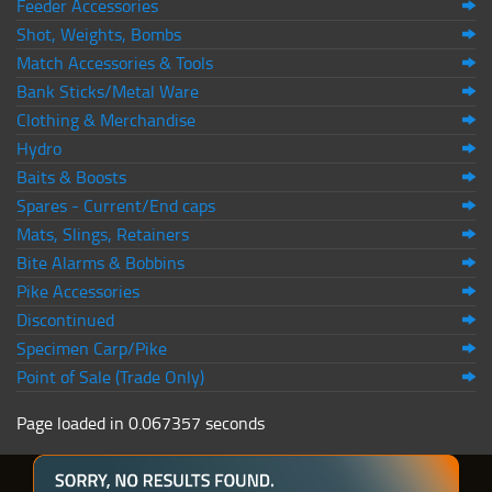
Feeder Accessories
Shot, Weights, Bombs
Match Accessories & Tools
Bank Sticks/Metal Ware
Clothing & Merchandise
Hydro
Baits & Boosts
Spares - Current/End caps
Mats, Slings, Retainers
Bite Alarms & Bobbins
Pike Accessories
Discontinued
Specimen Carp/Pike
Point of Sale (Trade Only)
Page loaded in 0.067357 seconds