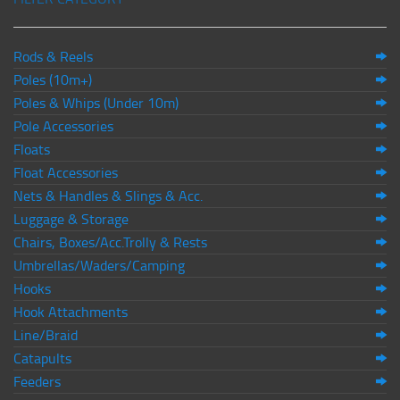
Rods & Reels
Poles (10m+)
Poles & Whips (Under 10m)
Pole Accessories
Floats
Float Accessories
Nets & Handles & Slings & Acc.
Luggage & Storage
Chairs, Boxes/Acc.Trolly & Rests
Umbrellas/Waders/Camping
Hooks
Hook Attachments
Line/Braid
Catapults
Feeders