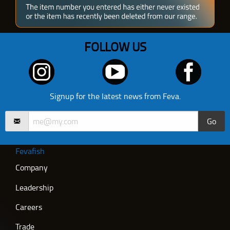
FOLLOW US
Signup for the latest news from Feva.
Go
Fevafish
Company
Leadership
Careers
Trade