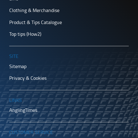
Clothing & Merchandise
Product & Tips Catalogue
Top tips (How2)
SITE
Sitemap
Privacy & Cookies
LINKS
AnglingTimes
CUSTOMER SERVICE