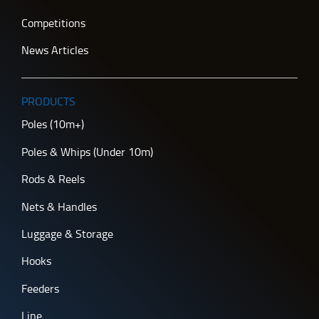
Competitions
News Articles
PRODUCTS
Poles (10m+)
Poles & Whips (Under 10m)
Rods & Reels
Nets & Handles
Luggage & Storage
Hooks
Feeders
Line