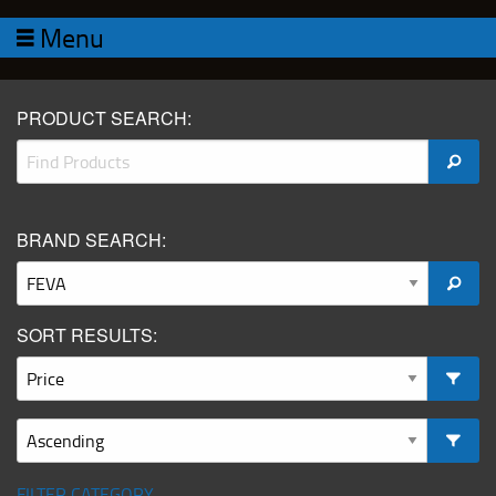
Menu
PRODUCT SEARCH:
BRAND SEARCH:
SORT RESULTS:
FILTER CATEGORY