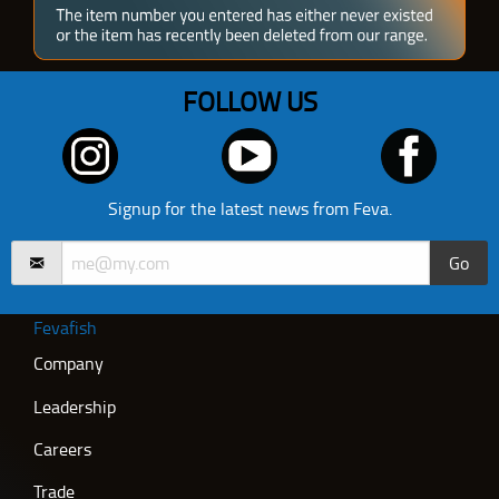
FOLLOW US
Signup for the latest news from Feva.
Go
Fevafish
Company
Leadership
Careers
Trade