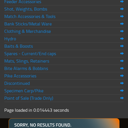
Feeder Accessories
Shot, Weights, Bombs
Match Accessories & Tools
Bank Sticks/Metal Ware
Clothing & Merchandise
Hydro
Baits & Boosts
Spares - Current/End caps
Mats, Slings, Retainers
Bite Alarms & Bobbins
Pike Accessories
Discontinued
Specimen Carp/Pike
Point of Sale (Trade Only)
Page loaded in 0.014443 seconds