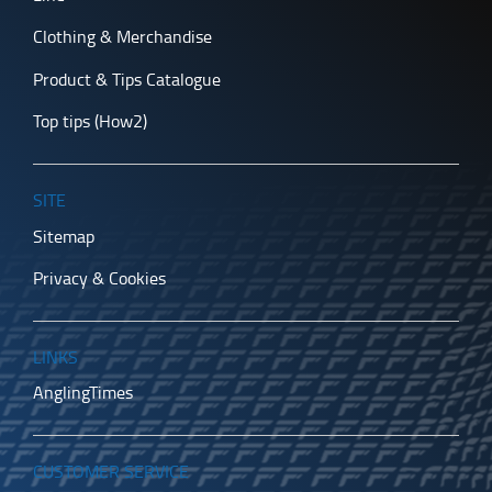
Clothing & Merchandise
Product & Tips Catalogue
Top tips (How2)
SITE
Sitemap
Privacy & Cookies
LINKS
AnglingTimes
CUSTOMER SERVICE