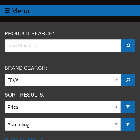
Menu
PRODUCT SEARCH:
BRAND SEARCH:
SORT RESULTS:
FILTER CATEGORY