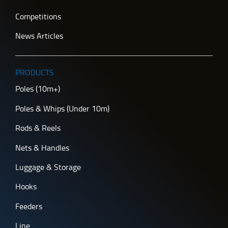
Competitions
News Articles
PRODUCTS
Poles (10m+)
Poles & Whips (Under 10m)
Rods & Reels
Nets & Handles
Luggage & Storage
Hooks
Feeders
Line