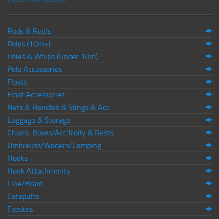
Rods & Reels
Poles (10m+)
Poles & Whips (Under 10m)
Pole Accessories
Floats
Float Accessories
Nets & Handles & Slings & Acc.
Luggage & Storage
Chairs, Boxes/Acc.Trolly & Rests
Umbrellas/Waders/Camping
Hooks
Hook Attachments
Line/Braid
Catapults
Feeders