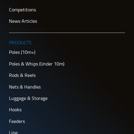
Competitions
News Articles
PRODUCTS
Poles (10m+)
Poles & Whips (Under 10m)
Rods & Reels
Nets & Handles
Luggage & Storage
Hooks
Feeders
Line