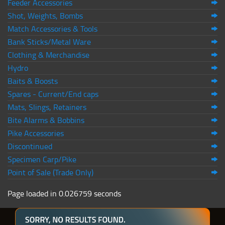
Feeder Accessories
Shot, Weights, Bombs
Match Accessories & Tools
Bank Sticks/Metal Ware
Clothing & Merchandise
Hydro
Baits & Boosts
Spares - Current/End caps
Mats, Slings, Retainers
Bite Alarms & Bobbins
Pike Accessories
Discontinued
Specimen Carp/Pike
Point of Sale (Trade Only)
Page loaded in 0.026759 seconds