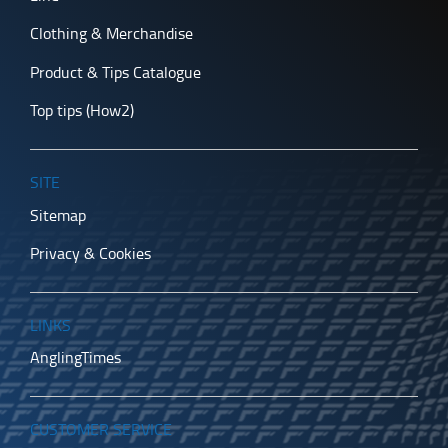
Clothing & Merchandise
Product & Tips Catalogue
Top tips (How2)
SITE
Sitemap
Privacy & Cookies
LINKS
AnglingTimes
CUSTOMER SERVICE