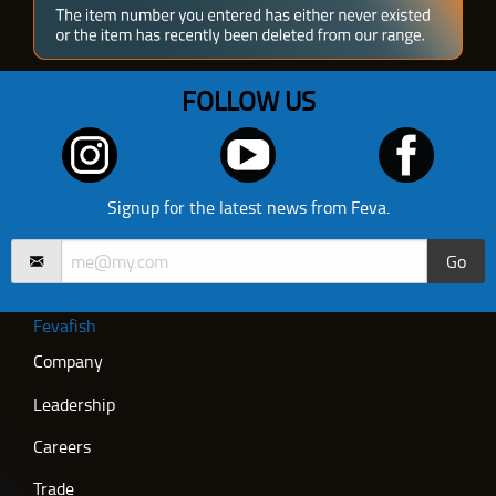
FOLLOW US
Signup for the latest news from Feva.
Go
Fevafish
Company
Leadership
Careers
Trade