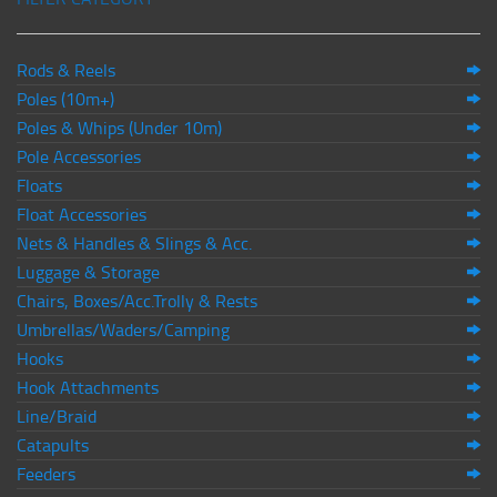
Rods & Reels
Poles (10m+)
Poles & Whips (Under 10m)
Pole Accessories
Floats
Float Accessories
Nets & Handles & Slings & Acc.
Luggage & Storage
Chairs, Boxes/Acc.Trolly & Rests
Umbrellas/Waders/Camping
Hooks
Hook Attachments
Line/Braid
Catapults
Feeders