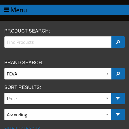
Menu
PRODUCT SEARCH:
BRAND SEARCH:
SORT RESULTS:
FILTER CATEGORY