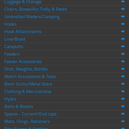
Luggage & Storage
Chairs, Boxes/Acc.Trolly & Rests
Umbrellas/Waders/Camping
Hooks
Hook Attachments
Line/Braid
Catapults
Feeders
Feeder Accessories
Shot, Weights, Bombs
Match Accessories & Tools
Bank Sticks/Metal Ware
Clothing & Merchandise
Hydro
Baits & Boosts
Spares - Current/End caps
Mats, Slings, Retainers
Bite Alarms & Bobbins