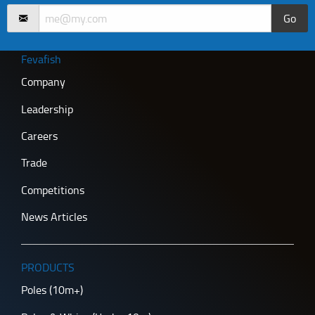
Go
Fevafish
Company
Leadership
Careers
Trade
Competitions
News Articles
PRODUCTS
Poles (10m+)