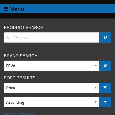
Menu
PRODUCT SEARCH:
BRAND SEARCH:
SORT RESULTS:
FILTER CATEGORY