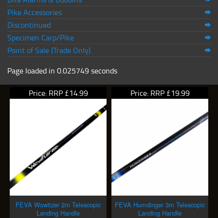
Pike Accessories
Discontinued
Specimen Carp/Pike
Point of Sale (Trade Only)
Page loaded in 0.025749 seconds
Price: RRP £14.99
Price: RRP £19.99
FEVA Wowitzer 2m Telescopic
FEVA Humdinger 3m Telescopic
Landing Handle
Landing Handle