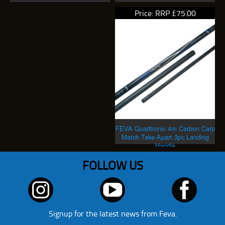
Price: RRP £75.00
FEVA Quadtronic 4m Carbon Carp
Match Take-Apart 3pc Landing
Handle
FOLLOW US
Signup for the latest news from Feva.