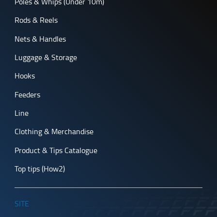
Poles & Whips (Under 10m)
Rods & Reels
Nets & Handles
Luggage & Storage
Hooks
Feeders
Line
Clothing & Merchandise
Product & Tips Catalogue
Top tips (How2)
SITE