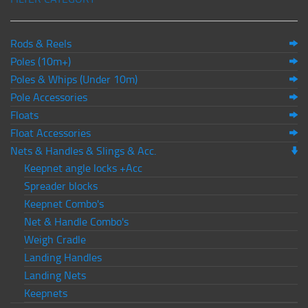
Rods & Reels
Poles (10m+)
Poles & Whips (Under 10m)
Pole Accessories
Floats
Float Accessories
Nets & Handles & Slings & Acc.
Keepnet angle locks +Acc
Spreader blocks
Keepnet Combo's
Net & Handle Combo's
Weigh Cradle
Landing Handles
Landing Nets
Keepnets